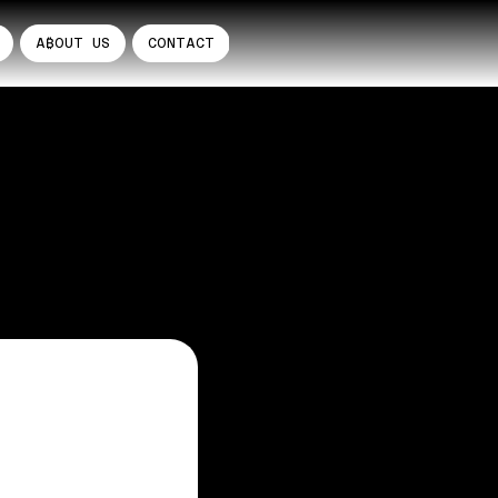
A₿OUT US
CONTACT