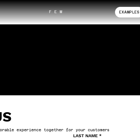
F E W
EXAMPLES
US
orable experience together for your customers
LAST NAME
*