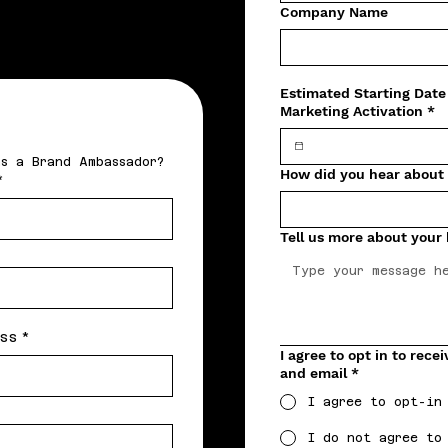
Company Name
Estimated Starting Date
Marketing Activation
*
Interested in earning bitcoin on your own time as a Brand Ambassador? 
How did you hear about
*
Tell us more about your
ss
*
I agree to opt in to rec
and email
*
I agree to opt-in
I do not agree to