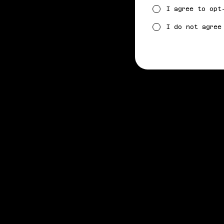
I agree to opt
I do not agree