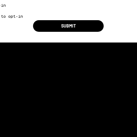
-in
 to opt-in
SUBMIT