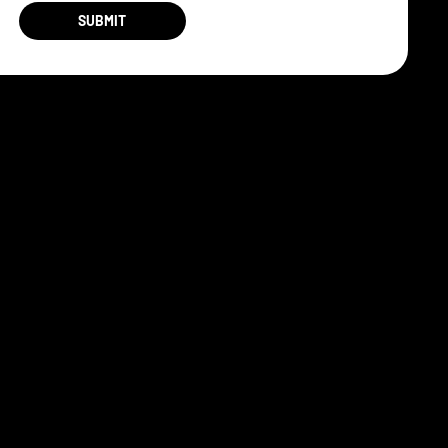
SUBMIT