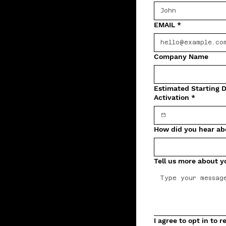
EMAIL
*
Company Name
Estimated Starting D
Activation
*
How did you hear ab
Tell us more about y
I agree to opt in to