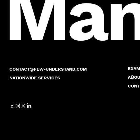
Many
EXAM
CONTACT@FEW-UNDERSTAND.COM
A₿OU
NATIONWIDE SERVICES
CONT