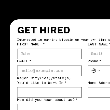
GET HIRED
FIRST NAME
*
LAST NAME
EMAIL
*
Phone
*
Major City(ies)/State(s)
You'd Like to Work In
*
Home Addre
How did you hear about us?
*