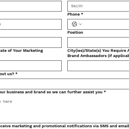
Phone
*
Position
ate of Your Marketing
City(ies)/State(s) You Require 
Brand Ambassadors (if applicab
out us?
*
our business and brand so we can further assist you
*
 receive marketing and promotional notifications via SMS and emai