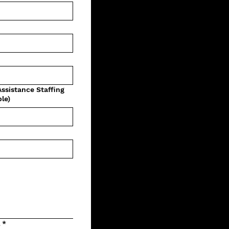
Assistance Staffing
le)
l
*