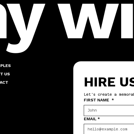
 wil
PLES
T US
HIRE U
ACT
Let's create a memora
FIRST NAME
*
EMAIL
*