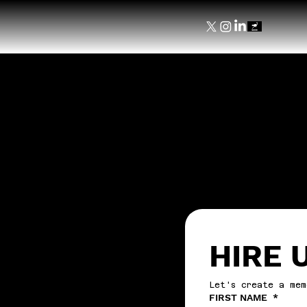
HIRE 
Let's create a mem
FIRST NAME
*