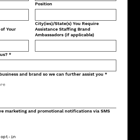
Position
City(ies)/State(s) You Require
 of Your
Assistance Staffing Brand
Ambassadors (if applicable)
 us?
*
 business and brand so we can further assist you
*
eive marketing and promotional notifications via SMS
 opt-in