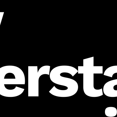
w
erst