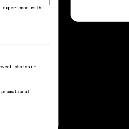
 experience with
event photos)
*
 promotional