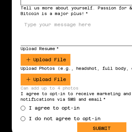
Tell us more about yourself. Passion for &
Bitcoin is a major plus!
*
Upload Resume
*
Upload File
Upload Photos (e.g., headshot, full body, 
Upload File
Can add up to 4 photos
I agree to opt-in to receive marketing and
notifications via SMS and email
*
I agree to opt-in
I do not agree to opt-in
SUBMIT