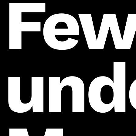
Fe
und