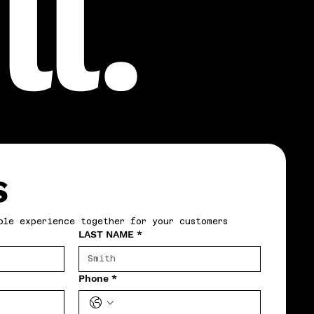
l.
S
ble experience together for your customers
LAST NAME
*
Phone
*